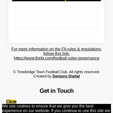
For more information on the FA rules & regulations,
follow this link:
https://www.thefa.com/football-rules-governance
©
Trowbridge Town Football Club.
All rights reserved.
Created by
Dentons Digital
Get in Touch
Close
We use cookies to ensure that we give you the best
experience on our website. If you continue to use this site we