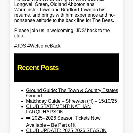
Longwell Green, Oldland Abbotonians,
Warminster Town and Bradford Town on his
resume, and brings with him experience and no-
nonsense attitude to the back line for The Bees.
Please join us in welcoming ‘JDS’ back to the
club.
#JDS #WelcomeBack
Recent Posts
Ground Guide: The Town & Country Estates
Ground
Matchday Guide – Shrewton (H) – 15/10/25
CLUB STATEMENT: NATHAN
FARQUHARSON
🎟️ 2025–2026 Season Tickets Now
Available – Be Part of It!
CLUB UPDATE: 2025-2026 SEASON