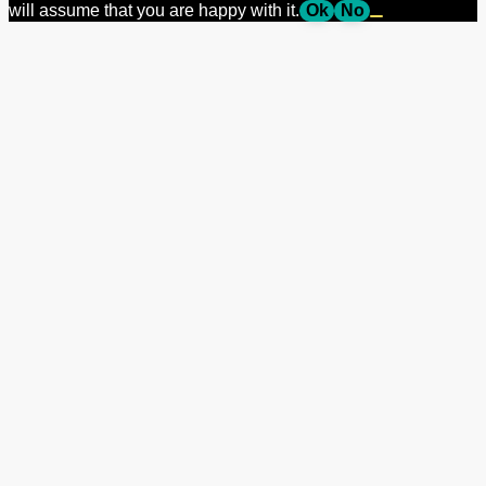
will assume that you are happy with it.
Ok
No