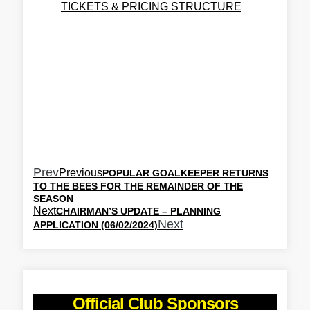
TICKETS & PRICING STRUCTURE
Prev
Previous
POPULAR GOALKEEPER RETURNS
TO THE BEES FOR THE REMAINDER OF THE
SEASON
Next
CHAIRMAN’S UPDATE – PLANNING
Next
APPLICATION (06/02/2024)
Official Club Sponsors