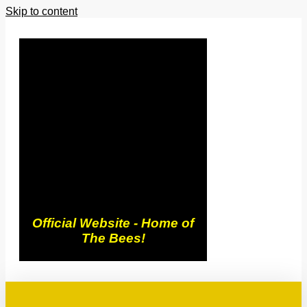
Skip to content
Trowbridge
Town FC
Official Website - Home of
The Bees!