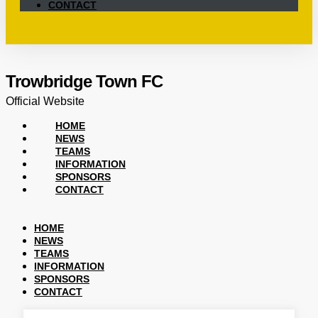
CONTACT
Trowbridge Town FC
Official Website
HOME
NEWS
TEAMS
INFORMATION
SPONSORS
CONTACT
HOME
NEWS
TEAMS
INFORMATION
SPONSORS
CONTACT