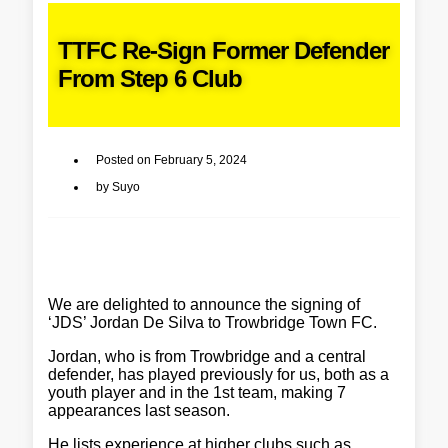
TTFC Re-Sign Former Defender
From Step 6 Club
Posted on
February 5, 2024
by
Suyo
We are delighted to announce the signing of
‘JDS’ Jordan De Silva to Trowbridge Town FC.
Jordan, who is from Trowbridge and a central
defender, has played previously for us, both as a
youth player and in the 1st team, making 7
appearances last season.
He lists experience at higher clubs such as