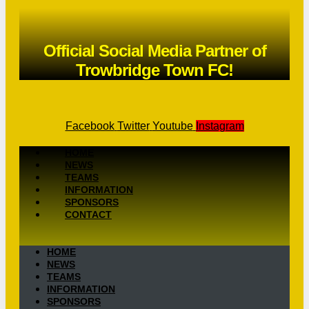
Official Social Media Partner of
Trowbridge Town FC!
Facebook
Twitter
Youtube
Instagram
HOME
NEWS
TEAMS
INFORMATION
SPONSORS
CONTACT
HOME
NEWS
TEAMS
INFORMATION
SPONSORS