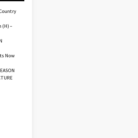
 Country
 (H) –
N
ets Now
SEASON
CTURE