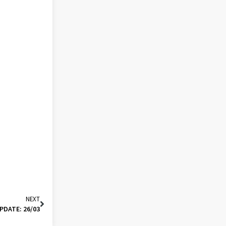
NEXT
PDATE: 26/03