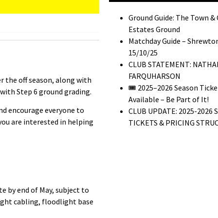
Ground Guide: The Town &
Estates Ground
Matchday Guide – Shrewton
15/10/25
CLUB STATEMENT: NATHA
FARQUHARSON
r the off season, along with
🎟️ 2025–2026 Season Tick
ith Step 6 ground grading.
Available – Be Part of It!
and encourage everyone to
CLUB UPDATE: 2025-2026 
you are interested in helping
TICKETS & PRICING STRU
 by end of May, subject to
ght cabling, floodlight base