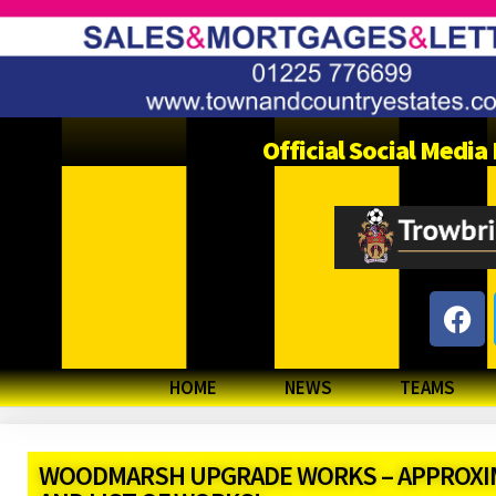
Official Social Medi
HOME
NEWS
TEAMS
WOODMARSH UPGRADE WORKS – APPROXIM