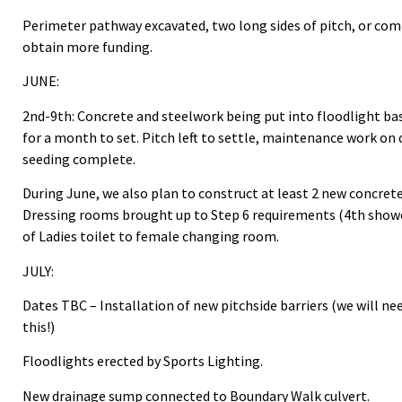
Perimeter pathway excavated, two long sides of pitch, or com
obtain more funding.
JUNE:
2nd-9th: Concrete and steelwork being put into floodlight base
for a month to set. Pitch left to settle, maintenance work on
seeding complete.
During June, we also plan to construct at least 2 new concret
Dressing rooms brought up to Step 6 requirements (4th show
of Ladies toilet to female changing room.
JULY:
Dates TBC – Installation of new pitchside barriers (we will ne
this!)
Floodlights erected by Sports Lighting.
New drainage sump connected to Boundary Walk culvert.