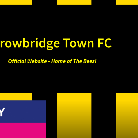
rowbridge Town FC
Official Website - Home of The Bees!