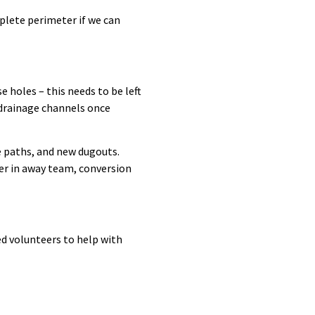
plete perimeter if we can
 holes – this needs to be left
 drainage channels once
e paths, and new dugouts.
er in away team, conversion
ed volunteers to help with