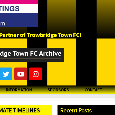
a Partner of Trowbridge Town FC!
INFORMATION
SPONSORS
CONTACT
ATE TIMELINES
Recent Posts