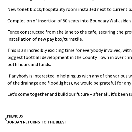
New toilet block/hospitality room installed next to current ba
Completion of insertion of 50 seats into Boundary Walk side s
Fence constructed from the lane to the cafe, securing the gr
installation of new pay box/turnstile.
This is an incredibly exciting time for everybody involved, with
biggest football development in the County Town in over thre
both hours and funds.
If anybody is interested in helping us with any of the various 
of the drainage and floodlights), we would be grateful for any
Let’s come together and build our future – after all, it’s been
PREVIOUS
JORDAN RETURNS TO THE BEES!