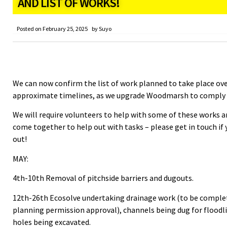
AND LIST OF WORKS!
Posted on
February 25, 2025
by
Suyo
We can now confirm the list of work planned to take place ove
approximate timelines, as we upgrade Woodmarsh to comply w
We will require volunteers to help with some of these works 
come together to help out with tasks – please get in touch if 
out!
MAY:
4th-10th Removal of pitchside barriers and dugouts.
12th-26th Ecosolve undertaking drainage work (to be complete
planning permission approval), channels being dug for floodli
holes being excavated.