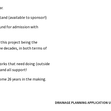
r.
tand (available to sponsor!)
ound for admission with
 this project being the
e decades, in both terms of
works that need doing (outside
 and all support!
 some 26 years in the making.
DRAINAGE PLANNING APPLICATION U