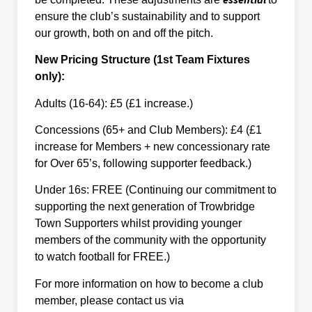
ensure the club’s sustainability and to support
our growth, both on and off the pitch.
New Pricing Structure (1st Team Fixtures
only):
Adults (16-64): £5 (£1 increase.)
Concessions (65+ and Club Members): £4 (£1
increase for Members + new concessionary rate
for Over 65’s, following supporter feedback.)
Under 16s: FREE (Continuing our commitment to
supporting the next generation of Trowbridge
Town Supporters whilst providing younger
members of the community with the opportunity
to watch football for FREE.)
For more information on how to become a club
member, please contact us via