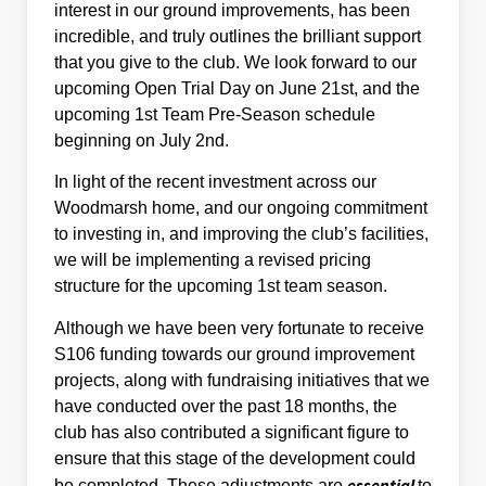
interest in our ground improvements, has been
incredible, and truly outlines the brilliant support
that you give to the club. We look forward to our
upcoming Open Trial Day on June 21st, and the
upcoming 1st Team Pre-Season schedule
beginning on July 2nd.
In light of the recent investment across our
Woodmarsh home, and our ongoing commitment
to investing in, and improving the club’s facilities,
we will be implementing a revised pricing
structure for the upcoming 1st team season.
Although we have been very fortunate to receive
S106 funding towards our ground improvement
projects, along with fundraising initiatives that we
have conducted over the past 18 months, the
club has also contributed a significant figure to
ensure that this stage of the development could
essential
be completed. These adjustments are
to