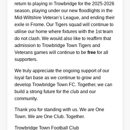
return to playing in Trowbridge for the 2025-2026
season, playing under our new floodlights in the
Mid-Wiltshire Veteran’s League, and ending their
exile in Frome. Our Tigers squad will continue to
utilise our home where fixtures with the 1st team
do not clash. We would also like to reaffirm that
admission to Trowbridge Town Tigers and
Veterans games will continue to be
free
for all
supporters.
We truly appreciate the ongoing support of our
loyal fan base as we continue to grow and
develop Trowbridge Town FC. Together, we can
build a strong future for the club and our
community.
Thank you for standing with us. We are One
Town. We are One Club. Together.
Trowbridge Town Football Club