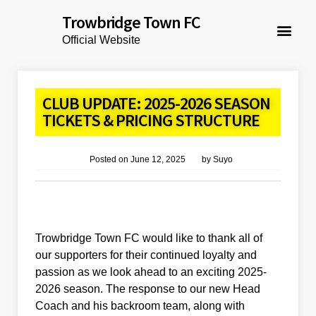
Trowbridge Town FC
Official Website
CLUB UPDATE: 2025-2026 SEASON
TICKETS & PRICING STRUCTURE
Posted on
June 12, 2025
by
Suyo
Trowbridge Town FC would like to thank all of
our supporters for their continued loyalty and
passion as we look ahead to an exciting 2025-
2026 season. The response to our new Head
Coach and his backroom team, along with