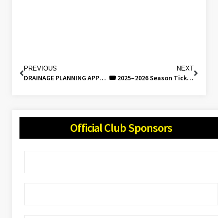
PREVIOUS
NEXT
DRAINAGE PLANNING APPLICATION UPDATE: 26/03
🎟️ 2025–2026 Season Tickets Now Available – Be Part of It!
Official Club Sponsors