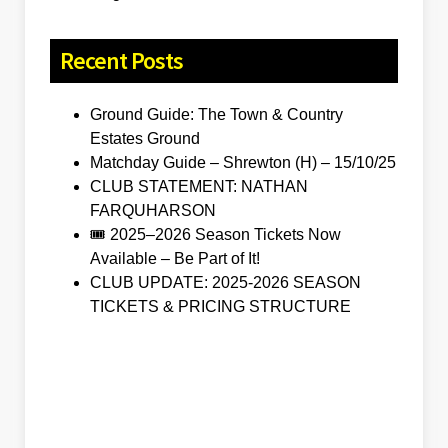
Recent Posts
Ground Guide: The Town & Country
Estates Ground
Matchday Guide – Shrewton (H) – 15/10/25
CLUB STATEMENT: NATHAN
FARQUHARSON
🎟️ 2025–2026 Season Tickets Now
Available – Be Part of It!
CLUB UPDATE: 2025-2026 SEASON
TICKETS & PRICING STRUCTURE