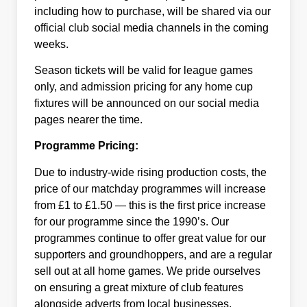
including how to purchase, will be shared via our
official club social media channels in the coming
weeks.
Season tickets will be valid for league games
only, and admission pricing for any home cup
fixtures will be announced on our social media
pages nearer the time.
Programme Pricing:
Due to industry-wide rising production costs, the
price of our matchday programmes will increase
from £1 to £1.50 — this is the first price increase
for our programme since the 1990’s. Our
programmes continue to offer great value for our
supporters and groundhoppers, and are a regular
sell out at all home games. We pride ourselves
on ensuring a great mixture of club features
alongside adverts from local businesses,