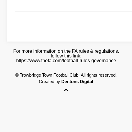
For more information on the FA rules & regulations,
follow this link:
https://www.thefa.com/football-rules-governance
©
Trowbridge Town Football Club.
All rights reserved.
Created by
Dentons Digital