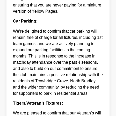
ensuring that you are never paying for a miniture
version of Yellow Pages.
Car Parking:
We’re delighted to confirm that car parking will
remain free of charge for all fixtures, including 1st
team games, and we are actively planning to
expand our parking facilities in the coming
months. This is in response to the increase in
matchday attendance over the past 4 seasons,
and also to build on our commitment to ensure
the club maintains a positive relationship with the
residents of Trowbridge Grove, North Bradley
and the wider community, by reducing the need
for supporters to park in residential areas.
Tigers/Veteran’s Fixtures:
We are pleased to confirm that our Veteran’s will