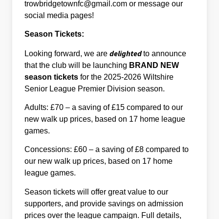
trowbridgetownfc@gmail.com or message our
social media pages!
Season Tickets:
delighted
Looking forward, we are
to announce
that the club will be launching
BRAND NEW
season tickets
for the 2025-2026 Wiltshire
Senior League Premier Division season.
Adults: £70 – a saving of £15 compared to our
new walk up prices, based on 17 home league
games.
Concessions: £60 – a saving of £8 compared to
our new walk up prices, based on 17 home
league games.
Season tickets will offer great value to our
supporters, and provide savings on admission
prices over the league campaign. Full details,