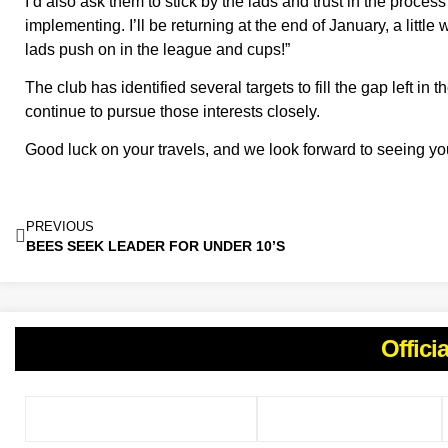
I’d also ask them to stick by the lads and trust in the proces
implementing. I’ll be returning at the end of January, a little
lads push on in the league and cups!”
The club has identified several targets to fill the gap left in
continue to pursue those interests closely.
Good luck on your travels, and we look forward to seeing y
PREVIOUS
BEES SEEK LEADER FOR UNDER 10’S
Offici