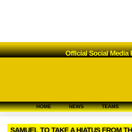
Official Social Media
HOME
NEWS
TEAMS
SAMUEL TO TAKE A HIATUS FROM T