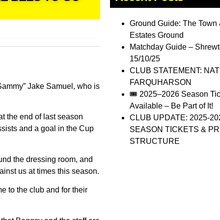
Ground Guide: The Town 
Estates Ground
Matchday Guide – Shrewt
15/10/25
CLUB STATEMENT: NA
FARQUHARSON
 “Sammy” Jake Samuel, who is
🎟️ 2025–2026 Season Ti
Available – Be Part of It!
t the end of last season
CLUB UPDATE: 2025-20
sists and a goal in the Cup
SEASON TICKETS & PR
STRUCTURE
ound the dressing room, and
nst us at times this season.
e to the club and for their