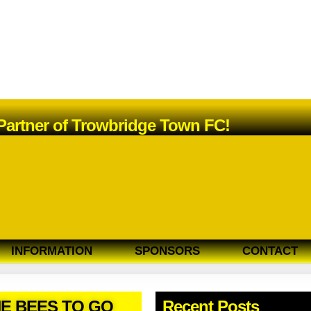
 Partner of Trowbridge Town FC!
INFORMATION
SPONSORS
CONTACT
HE BEES TO GO
Recent Posts