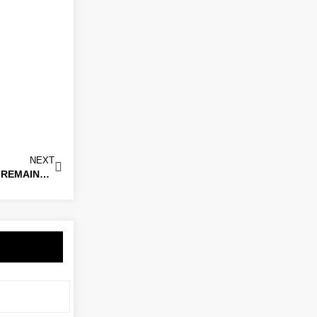
NEXT
STEP 6 GOALKEEPER MAKES SWITCH TO THE BEES FOR REMAINDER OF THE SEASON!