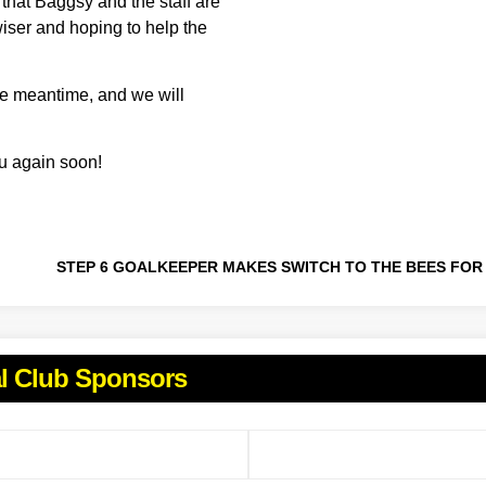
s that Baggsy and the staff are
 wiser and hoping to help the
 the meantime, and we will
ou again soon!
al Club Sponsors