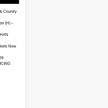
& Country
on (H) –
THAN
ckets Now
26
ICING