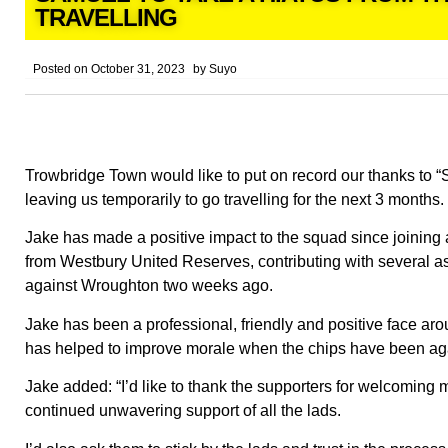
TRAVELLING
Posted on
October 31, 2023
by
Suyo
Trowbridge Town would like to put on record our thanks to
leaving us temporarily to go travelling for the next 3 months.
Jake has made a positive impact to the squad since joining a
from Westbury United Reserves, contributing with several as
against Wroughton two weeks ago.
Jake has been a professional, friendly and positive face ar
has helped to improve morale when the chips have been agai
Jake added: “I’d like to thank the supporters for welcoming m
continued unwavering support of all the lads.