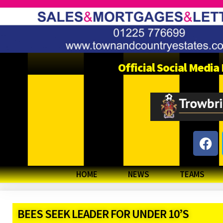
Official Social Medi
HOME
NEWS
TEAMS
BEES SEEK LEADER FOR UNDER 10’S