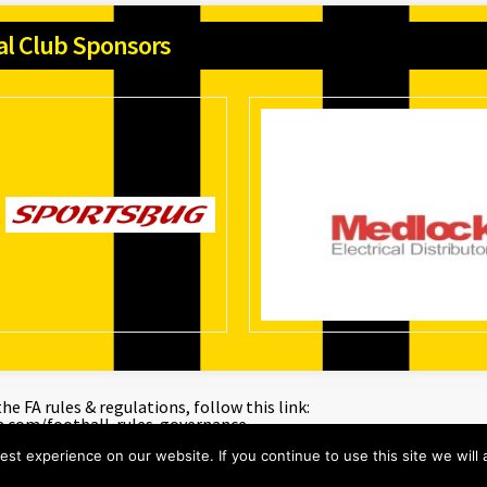
ial Club Sponsors
e FA rules & regulations, follow this link:
a.com/football-rules-governance
st experience on our website. If you continue to use this site we will 
ons Digital