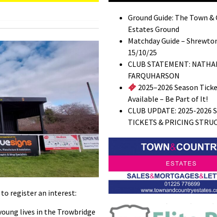
Ground Guide: The Town &
Estates Ground
Matchday Guide – Shrewton
15/10/25
CLUB STATEMENT: NATHA
FARQUHARSON
2025–2026 Season Tick
Available – Be Part of It!
CLUB UPDATE: 2025-2026 
TICKETS & PRICING STRU
o register an interest:
young lives in the Trowbridge