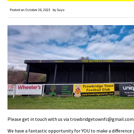
Posted on
October 26, 2023
by
Suyo
Please get in touch with us via trowbridgetownfc@gmail.com t
We have a fantastic opportunity for YOU to make a difference 