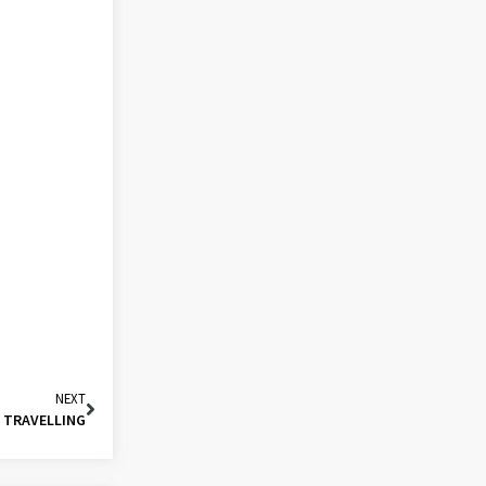
NEXT
O TRAVELLING