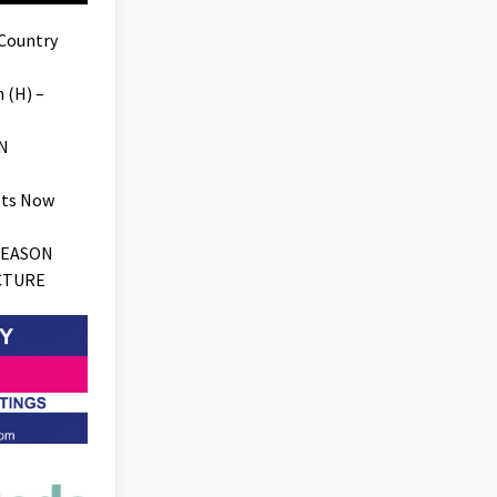
 Country
 (H) –
N
ets Now
SEASON
CTURE