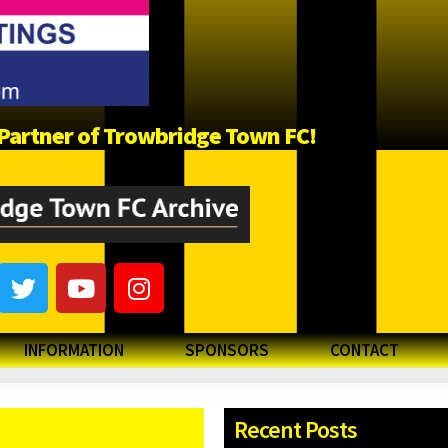
a Partner of Trowbridge Town FC!
INFORMATION
SPONSORS
CONTACT
Recent Posts