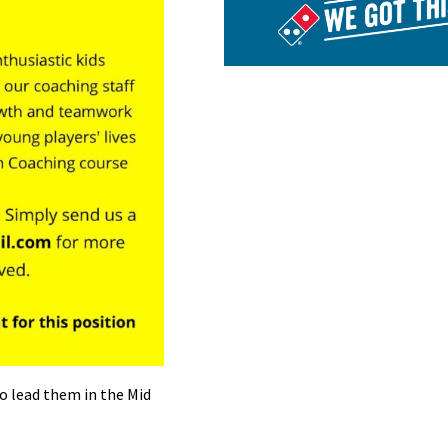
o lead them in the Mid