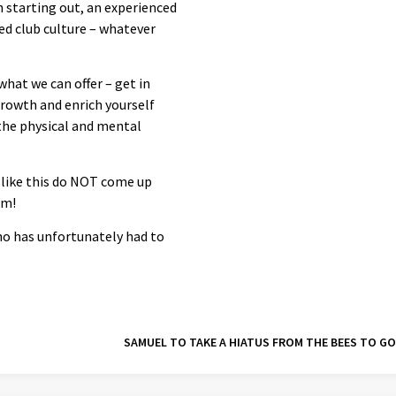
h starting out, an experienced
led club culture – whatever
hat we can offer – get in
growth and enrich yourself
 the physical and mental
 like this do NOT come up
am!
ho has unfortunately had to
SAMUEL TO TAKE A HIATUS FROM THE BEES TO G