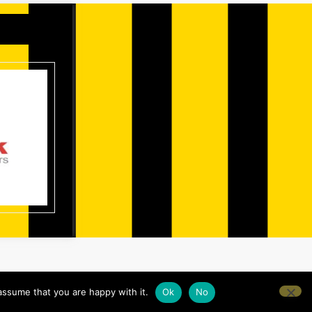
assume that you are happy with it.
Ok
No