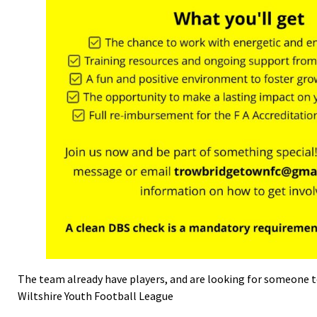
The team already have players, and are looking for someone t
Wiltshire Youth Football League