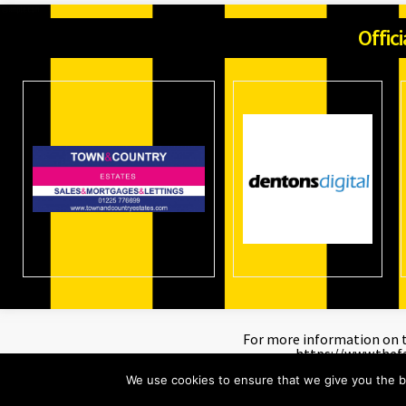
Offic
For more information on th
https://www.thef
We use cookies to ensure that we give you the be
©
Trowbridge Town Football Club.
All rights reserved. Created by
Dent