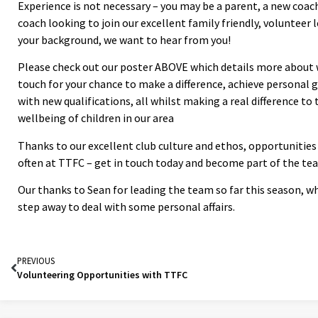
Experience is not necessary – you may be a parent, a new coac
coach looking to join our excellent family friendly, volunteer 
your background, we want to hear from you!
Please check out our poster ABOVE which details more about w
touch for your chance to make a difference, achieve personal 
with new qualifications, all whilst making a real difference to
wellbeing of children in our area
Thanks to our excellent club culture and ethos, opportunities
often at TTFC – get in touch today and become part of the te
Our thanks to Sean for leading the team so far this season, w
step away to deal with some personal affairs.
PREVIOUS
Volunteering Opportunities with TTFC