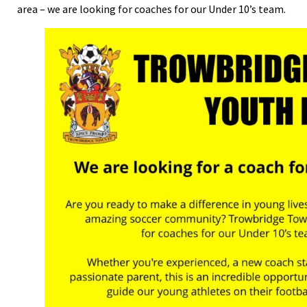
area – we are looking for coaches for our Under 10’s team.