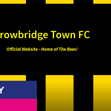
rowbridge Town FC
Official Website - Home of The Bees!