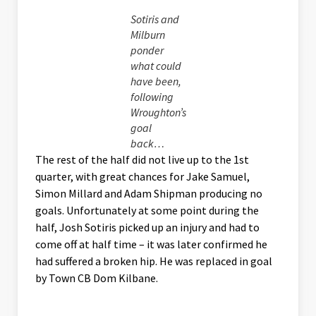
Sotiris and
Milburn
ponder
what could
have been,
following
Wroughton’s
goal
back…
The rest of the half did not live up to the 1st
quarter, with great chances for Jake Samuel,
Simon Millard and Adam Shipman producing no
goals. Unfortunately at some point during the
half, Josh Sotiris picked up an injury and had to
come off at half time – it was later confirmed he
had suffered a broken hip. He was replaced in goal
by Town CB Dom Kilbane.