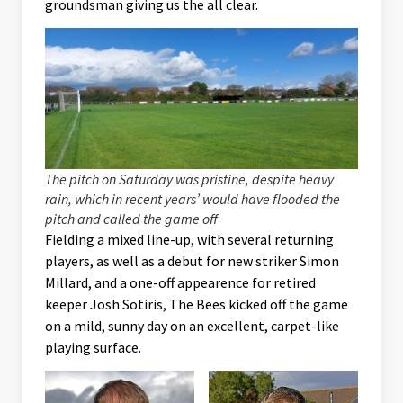
groundsman giving us the all clear.
The pitch on Saturday was pristine, despite heavy
rain, which in recent years’ would have flooded the
pitch and called the game off
Fielding a mixed line-up, with several returning
players, as well as a debut for new striker Simon
Millard, and a one-off appearence for retired
keeper Josh Sotiris, The Bees kicked off the game
on a mild, sunny day on an excellent, carpet-like
playing surface.