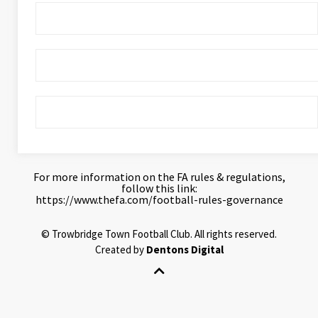
For more information on the FA rules & regulations,
follow this link:
https://www.thefa.com/football-rules-governance
©
Trowbridge Town Football Club.
All rights reserved.
Created by
Dentons Digital