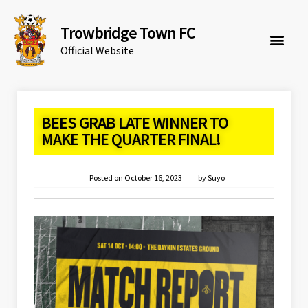
Trowbridge Town FC
Official Website
BEES GRAB LATE WINNER TO
MAKE THE QUARTER FINAL!
Posted on
October 16, 2023
by
Suyo