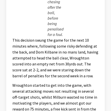
chasing
after the
ball,
before
being
penalised
for a foul.
This decision swung the game for the next 10
minutes where, following some risky defending at
the back, and Dom Kilbane in no mans land, having
attempted to head the ball clear, Wroughton
scored into an empty net from 30yrds out. The
score sat at 2-2, and we were staring down the
barrel of penalties for the second week in a row.
Wroughton started to get into the game, with
several attacking moves not resulting in several
off-target shots, whilst Milburn wasted no time in
motivating the players, and we almost got our
reward on 75 minutes, a free kick sent in from the