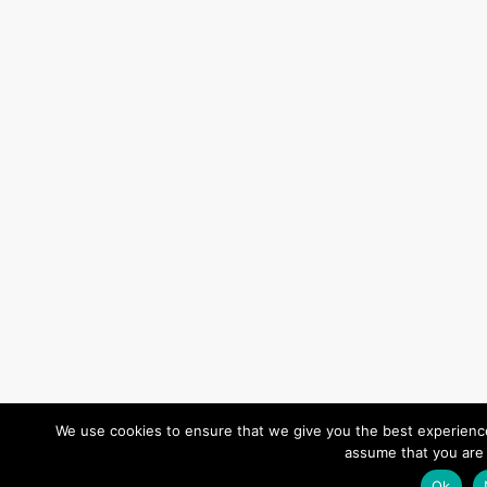
We use cookies to ensure that we give you the best experience 
assume that you are 
Ok