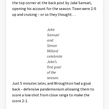
the top corner at the back post by Jake Samuel,
opening his account for the season. Town were 2-0
up and cruising – or so they thought…
Jake
Samuel
and
Simon
Millard
celebrate
Jake’s
first goal
of the
season.
Just 5 minutes later, and Wroughton had a goal
back – defensive pandemonium allowing them to
score a low shot from close range to make the
score 2-1.