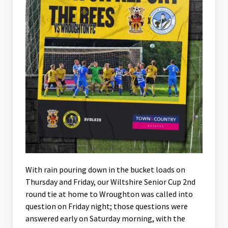
With rain pouring down in the bucket loads on
Thursday and Friday, our Wiltshire Senior Cup 2nd
round tie at home to Wroughton was called into
question on Friday night; those questions were
answered early on Saturday morning, with the