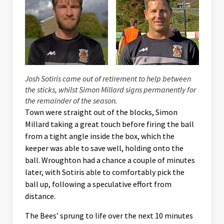
Josh Sotiris came out of retirement to help between
the sticks, whilst Simon Millard signs permanently for
the remainder of the season.
Town were straight out of the blocks, Simon
Millard taking a great touch before firing the ball
from a tight angle inside the box, which the
keeper was able to save well, holding onto the
ball. Wroughton had a chance a couple of minutes
later, with Sotiris able to comfortably pick the
ball up, following a speculative effort from
distance.
The Bees’ sprung to life over the next 10 minutes