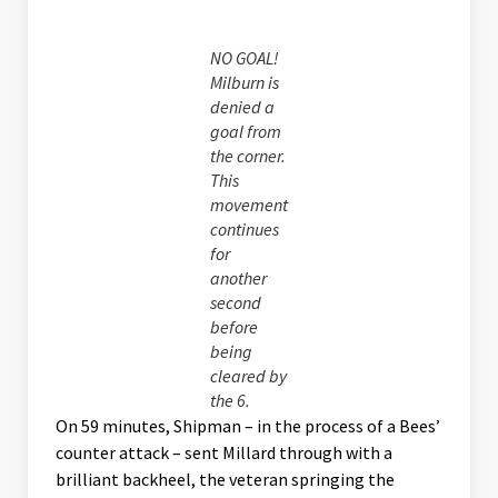
NO GOAL!
Milburn is
denied a
goal from
the corner.
This
movement
continues
for
another
second
before
being
cleared by
the 6.
On 59 minutes, Shipman – in the process of a Bees’
counter attack – sent Millard through with a
brilliant backheel, the veteran springing the