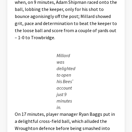
when, on 9 minutes, Adam Shipman raced onto the
ball, lobbing the keeper, only for his shot to
bounce agonisingly off the post; Millard showed
grit, pace and determination to beat the keeper to
the loose ball and score from a couple of yards out
– 1-0 to Trowbridge.
Millard
was
delighted
to open
his Bees’
account
just 9
minutes
in.
On 17 minutes, player manager Ryan Baggs put in
a delightful cross-field ball, which alluded the
Wroughton defence before being smashed into