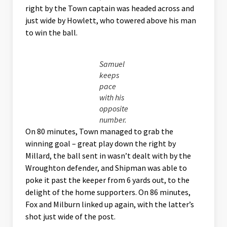
right by the Town captain was headed across and
just wide by Howlett, who towered above his man
to win the ball.
Samuel
keeps
pace
with his
opposite
number.
On 80 minutes, Town managed to grab the
winning goal – great play down the right by
Millard, the ball sent in wasn’t dealt with by the
Wroughton defender, and Shipman was able to
poke it past the keeper from 6 yards out, to the
delight of the home supporters. On 86 minutes,
Fox and Milburn linked up again, with the latter’s
shot just wide of the post.