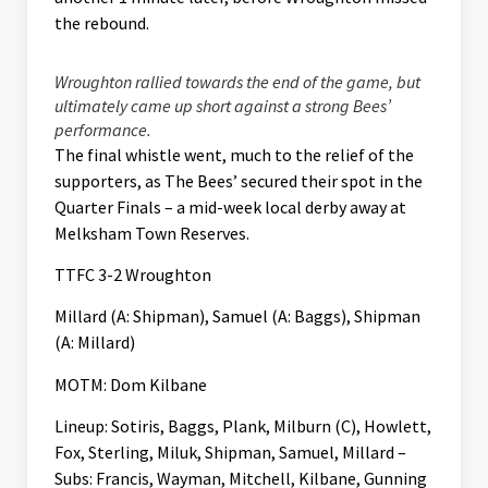
the rebound.
Wroughton rallied towards the end of the game, but
ultimately came up short against a strong Bees’
performance.
The final whistle went, much to the relief of the
supporters, as The Bees’ secured their spot in the
Quarter Finals – a mid-week local derby away at
Melksham Town Reserves.
TTFC 3-2 Wroughton
Millard (A: Shipman), Samuel (A: Baggs), Shipman
(A: Millard)
MOTM: Dom Kilbane
Lineup: Sotiris, Baggs, Plank, Milburn (C), Howlett,
Fox, Sterling, Miluk, Shipman, Samuel, Millard –
Subs: Francis, Wayman, Mitchell, Kilbane, Gunning