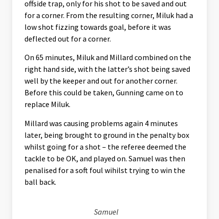
offside trap, only for his shot to be saved and out
for a corner. From the resulting corner, Miluk had a
low shot fizzing towards goal, before it was
deflected out for a corner.
On 65 minutes, Miluk and Millard combined on the
right hand side, with the latter’s shot being saved
well by the keeper and out for another corner.
Before this could be taken, Gunning came on to
replace Miluk.
Millard was causing problems again 4 minutes
later, being brought to ground in the penalty box
whilst going for a shot – the referee deemed the
tackle to be OK, and played on. Samuel was then
penalised for a soft foul wihilst trying to win the
ball back.
Samuel