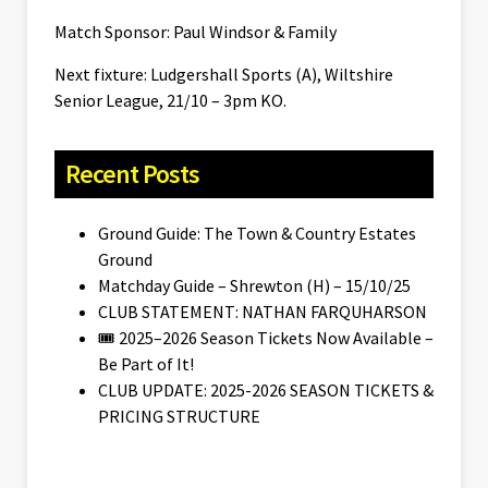
Match Sponsor: Paul Windsor & Family
Next fixture: Ludgershall Sports (A), Wiltshire
Senior League, 21/10 – 3pm KO.
Recent Posts
Ground Guide: The Town & Country Estates
Ground
Matchday Guide – Shrewton (H) – 15/10/25
CLUB STATEMENT: NATHAN FARQUHARSON
🎟️ 2025–2026 Season Tickets Now Available –
Be Part of It!
CLUB UPDATE: 2025-2026 SEASON TICKETS &
PRICING STRUCTURE