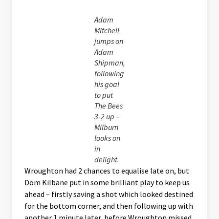
Adam
Mitchell
jumps on
Adam
Shipman,
following
his goal
to put
The Bees
3-2 up –
Milburn
looks on
in
delight.
Wroughton had 2 chances to equalise late on, but
Dom Kilbane put in some brilliant play to keep us
ahead – firstly saving a shot which looked destined
for the bottom corner, and then following up with
another 1 minute later, before Wroughton missed