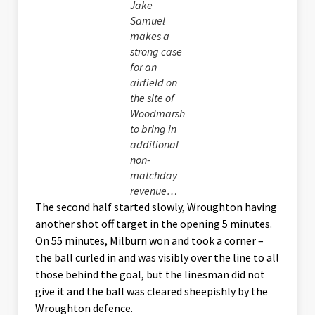
Jake
Samuel
makes a
strong case
for an
airfield on
the site of
Woodmarsh
to bring in
additional
non-
matchday
revenue…
The second half started slowly, Wroughton having
another shot off target in the opening 5 minutes.
On 55 minutes, Milburn won and took a corner –
the ball curled in and was visibly over the line to all
those behind the goal, but the linesman did not
give it and the ball was cleared sheepishly by the
Wroughton defence.