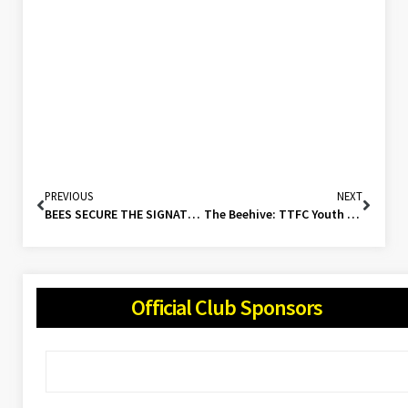
PREVIOUS
NEXT
BEES SECURE THE SIGNATURE OF VETERAN STRIKER!
The Beehive: TTFC Youth Roundup (15/10/23)
Official Club Sponsors