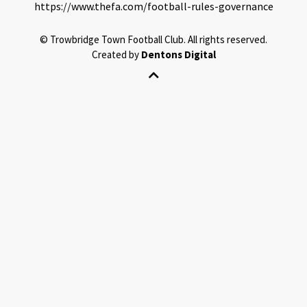
https://www.thefa.com/football-rules-governance
©
Trowbridge Town Football Club.
All rights reserved.
Created by
Dentons Digital