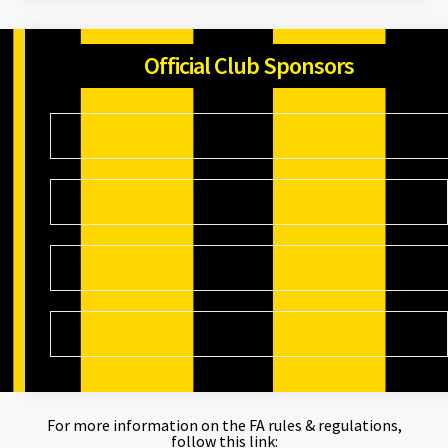
Official Club Sponsors
For more information on the FA rules & regulations,
follow this link: