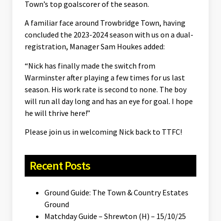
Town’s top goalscorer of the season.
A familiar face around Trowbridge Town, having
concluded the 2023-2024 season with us on a dual-
registration, Manager Sam Houkes added:
“Nick has finally made the switch from
Warminster after playing a few times for us last
season. His work rate is second to none. The boy
will run all day long and has an eye for goal. I hope
he will thrive here!”
Please join us in welcoming Nick back to TTFC!
Recent Posts
Ground Guide: The Town & Country Estates
Ground
Matchday Guide – Shrewton (H) – 15/10/25