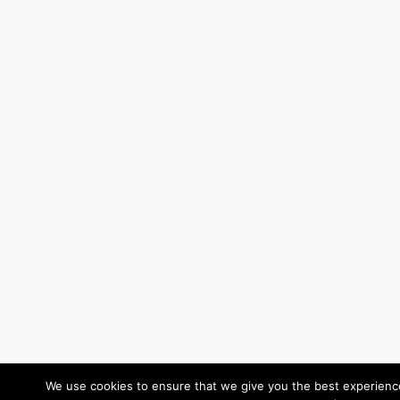
We use cookies to ensure that we give you the best experience 