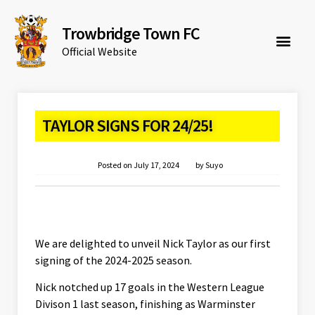
Trowbridge Town FC
Official Website
TAYLOR SIGNS FOR 24/25!
Posted on
July 17, 2024
by
Suyo
We are delighted to unveil Nick Taylor as our first
signing of the 2024-2025 season.
Nick notched up 17 goals in the Western League
Divison 1 last season, finishing as Warminster