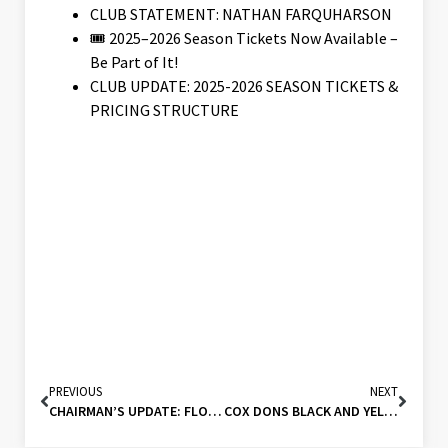
CLUB STATEMENT: NATHAN FARQUHARSON
🎟️ 2025–2026 Season Tickets Now Available –
Be Part of It!
CLUB UPDATE: 2025-2026 SEASON TICKETS &
PRICING STRUCTURE
PREVIOUS
NEXT
CHAIRMAN’S UPDATE: FLOODLIGHT AND DRAINAGE FUNDRAISING (15/07/24)
COX DONS BLACK AND YELLOW FOR 2024-2025!