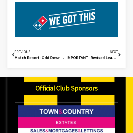
PREVIOUS
NEXT
Match Report: Odd Down Development (A)
IMPORTANT: Revised League Schedule
Official Club Sponsors