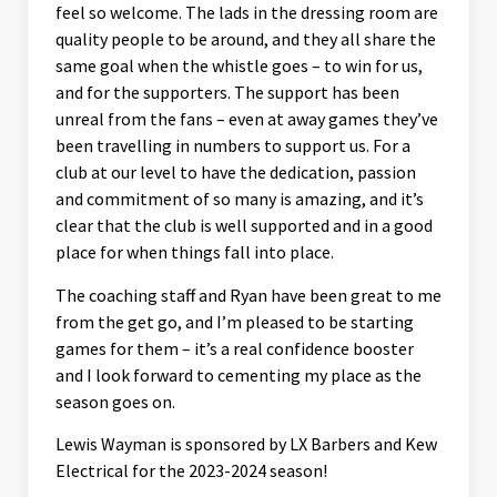
feel so welcome. The lads in the dressing room are
quality people to be around, and they all share the
same goal when the whistle goes – to win for us,
and for the supporters. The support has been
unreal from the fans – even at away games they’ve
been travelling in numbers to support us. For a
club at our level to have the dedication, passion
and commitment of so many is amazing, and it’s
clear that the club is well supported and in a good
place for when things fall into place.
The coaching staff and Ryan have been great to me
from the get go, and I’m pleased to be starting
games for them – it’s a real confidence booster
and I look forward to cementing my place as the
season goes on.
Lewis Wayman is sponsored by LX Barbers and Kew
Electrical for the 2023-2024 season!