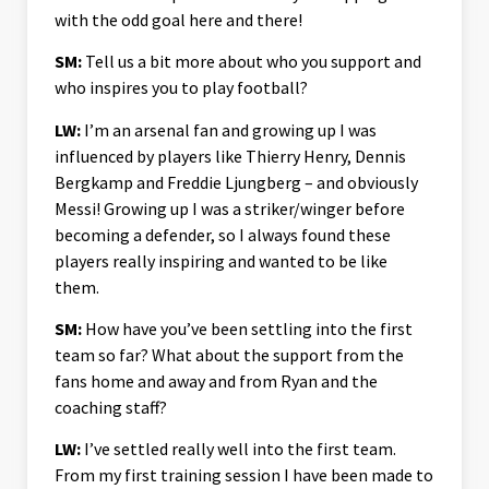
with the odd goal here and there!
SM:
Tell us a bit more about who you support and
who inspires you to play football?
LW:
I’m an arsenal fan and growing up I was
influenced by players like Thierry Henry, Dennis
Bergkamp and Freddie Ljungberg – and obviously
Messi! Growing up I was a striker/winger before
becoming a defender, so I always found these
players really inspiring and wanted to be like
them.
SM:
How have you’ve been settling into the first
team so far? What about the support from the
fans home and away and from Ryan and the
coaching staff?
LW:
I’ve settled really well into the first team.
From my first training session I have been made to