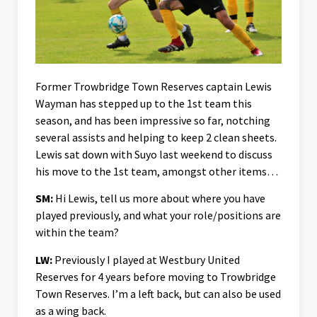
Former Trowbridge Town Reserves captain Lewis
Wayman has stepped up to the 1st team this
season, and has been impressive so far, notching
several assists and helping to keep 2 clean sheets.
Lewis sat down with Suyo last weekend to discuss
his move to the 1st team, amongst other items…
SM:
Hi Lewis, tell us more about where you have
played previously, and what your role/positions are
within the team?
LW:
Previously I played at Westbury United
Reserves for 4 years before moving to Trowbridge
Town Reserves. I’m a left back, but can also be used
as a wing back.