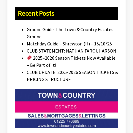
Recent Posts
Ground Guide: The Town & Country Estates
Ground
Matchday Guide – Shrewton (H) – 15/10/25
CLUB STATEMENT: NATHAN FARQUHARSON
2025–2026 Season Tickets Now Available
– Be Part of It!
CLUB UPDATE: 2025-2026 SEASON TICKETS &
PRICING STRUCTURE