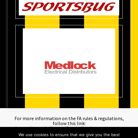
For more information on the FA rules & regulations,
follow this link:
https://www.thefa.com/football-rules-governance
We use cookies to ensure that we give you the best