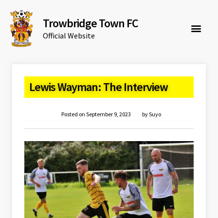
Trowbridge Town FC
Official Website
Lewis Wayman: The Interview
Posted on
September 9, 2023
by
Suyo