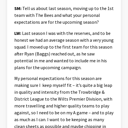
SM:
Tell us about last season, moving up to the 1st
team with The Bees and what your personal
expectations are for the upcoming season?
LW:
Last season I was with the reserves, and to be
honest we had an average season with a very young
squad. I moved up to the first team for this season
after Ryan (Baggs) reached out, as he saw
potential in me and wanted to include me in his
plans for the upcoming campaign.
My personal expectations for this season are
making sure I keep myself fit – it’s quite a big leap
in quality and intensity from the Trowbridge &
District League to the Wilts Premier Division, with
more travelling and higher quality teams to play
against, so I need to be on my A game – and to play
as much as I can. I want to be keeping as many
clean sheets as possible and maybe chipping in