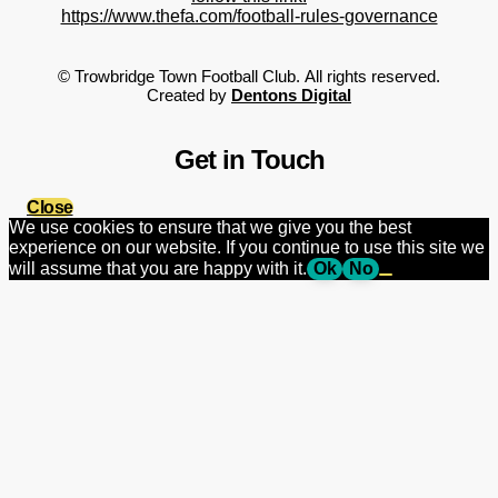
https://www.thefa.com/football-rules-governance
©
Trowbridge Town Football Club.
All rights reserved.
Created by
Dentons Digital
Get in Touch
Close
We use cookies to ensure that we give you the best
experience on our website. If you continue to use this site we
will assume that you are happy with it.
Ok
No