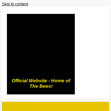
Skip to content
Trowbridge
Town FC
Official Website - Home of
The Bees!