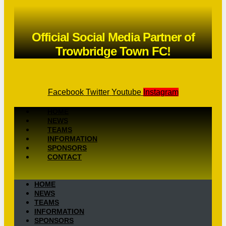
Official Social Media Partner of
Trowbridge Town FC!
Facebook
Twitter
Youtube
Instagram
HOME
NEWS
TEAMS
INFORMATION
SPONSORS
CONTACT
HOME
NEWS
TEAMS
INFORMATION
SPONSORS