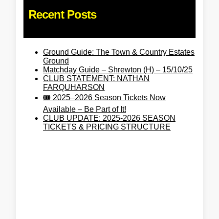
Recent Posts
Ground Guide: The Town & Country Estates
Ground
Matchday Guide – Shrewton (H) – 15/10/25
CLUB STATEMENT: NATHAN
FARQUHARSON
🎟️ 2025–2026 Season Tickets Now
Available – Be Part of It!
CLUB UPDATE: 2025-2026 SEASON
TICKETS & PRICING STRUCTURE