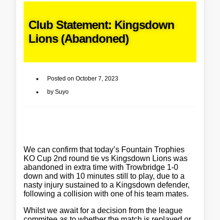
Club Statement: Kingsdown
Lions (Abandoned)
Posted on
October 7, 2023
by
Suyo
We can confirm that today’s Fountain Trophies
KO Cup 2nd round tie vs Kingsdown Lions was
abandoned in extra time with Trowbridge 1-0
down and with 10 minutes still to play, due to a
nasty injury sustained to a Kingsdown defender,
following a collision with one of his team mates.
Whilst we await for a decision from the league
commitee as to whether the match is replayed or