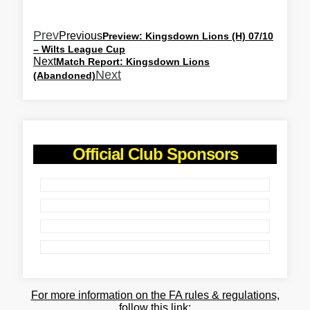
Prev
Previous
Preview: Kingsdown Lions (H) 07/10
– Wilts League Cup
Next
Match Report: Kingsdown Lions
Next
(Abandoned)
Official Club Sponsors
For more information on the FA rules & regulations,
follow this link: