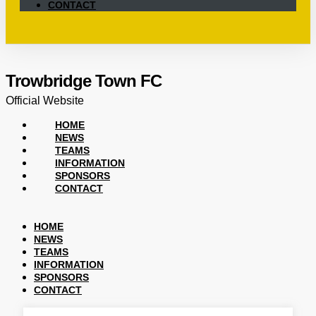
CONTACT
Trowbridge Town FC
Official Website
HOME
NEWS
TEAMS
INFORMATION
SPONSORS
CONTACT
HOME
NEWS
TEAMS
INFORMATION
SPONSORS
CONTACT