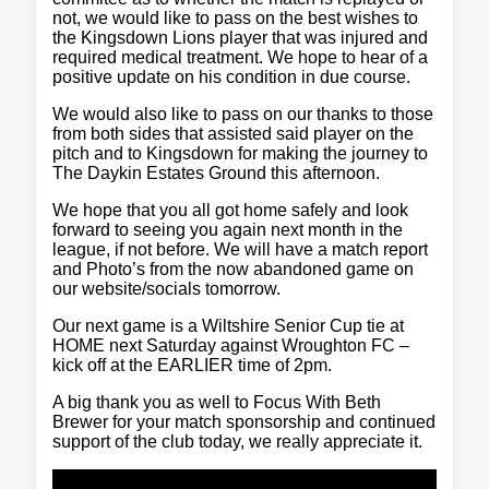
not, we would like to pass on the best wishes to
the Kingsdown Lions player that was injured and
required medical treatment. We hope to hear of a
positive update on his condition in due course.
We would also like to pass on our thanks to those
from both sides that assisted said player on the
pitch and to Kingsdown for making the journey to
The Daykin Estates Ground this afternoon.
We hope that you all got home safely and look
forward to seeing you again next month in the
league, if not before. We will have a match report
and Photo’s from the now abandoned game on
our website/socials tomorrow.
Our next game is a Wiltshire Senior Cup tie at
HOME next Saturday against Wroughton FC –
kick off at the EARLIER time of 2pm.
A big thank you as well to Focus With Beth
Brewer for your match sponsorship and continued
support of the club today, we really appreciate it.