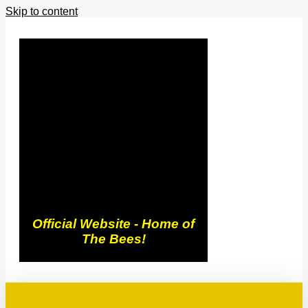
Skip to content
Trowbridge
Town FC
Official Website - Home of
The Bees!