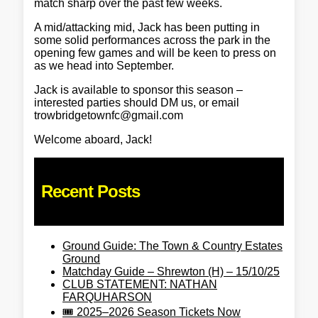
match sharp over the past few weeks.
A mid/attacking mid, Jack has been putting in
some solid performances across the park in the
opening few games and will be keen to press on
as we head into September.
Jack is available to sponsor this season –
interested parties should DM us, or email
trowbridgetownfc@gmail.com
Welcome aboard, Jack!
Recent Posts
Ground Guide: The Town & Country Estates
Ground
Matchday Guide – Shrewton (H) – 15/10/25
CLUB STATEMENT: NATHAN
FARQUHARSON
🎟️ 2025–2026 Season Tickets Now