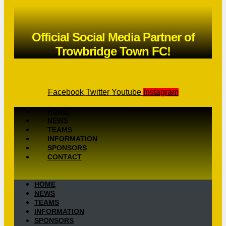
Official Social Media Partner of
Trowbridge Town FC!
Facebook
Twitter
Youtube
Instagram
HOME
NEWS
TEAMS
INFORMATION
SPONSORS
CONTACT
HOME
NEWS
TEAMS
INFORMATION
SPONSORS