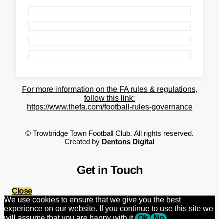
For more information on the FA rules & regulations,
follow this link:
https://www.thefa.com/football-rules-governance
©
Trowbridge Town Football Club.
All rights reserved.
Created by
Dentons Digital
Get in Touch
Close
We use cookies to ensure that we give you the best
experience on our website. If you continue to use this site we
will assume that you are happy with it.
Ok
No