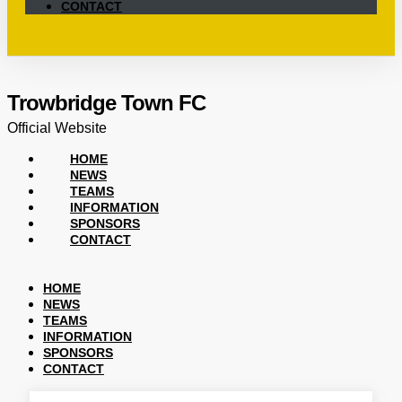
CONTACT
Trowbridge Town FC
Official Website
HOME
NEWS
TEAMS
INFORMATION
SPONSORS
CONTACT
HOME
NEWS
TEAMS
INFORMATION
SPONSORS
CONTACT