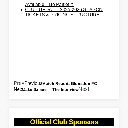
Available – Be Part of It!
CLUB UPDATE: 2025-2026 SEASON
TICKETS & PRICING STRUCTURE
Prev
Previous
Match Report: Blunsdon FC
Next
Next
Jake Samuel – The Interview
Official Club Sponsors