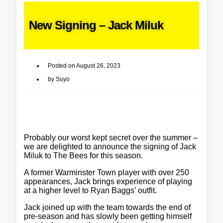
New Signing – Jack Miluk
Posted on
August 26, 2023
by
Suyo
Probably our worst kept secret over the summer –
we are delighted to announce the signing of Jack
Miluk to The Bees for this season.
A former Warminster Town player with over 250
appearances, Jack brings experience of playing
at a higher level to Ryan Baggs’ outfit.
Jack joined up with the team towards the end of
pre-season and has slowly been getting himself