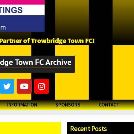
a Partner of Trowbridge Town FC!
INFORMATION
SPONSORS
CONTACT
Recent Posts