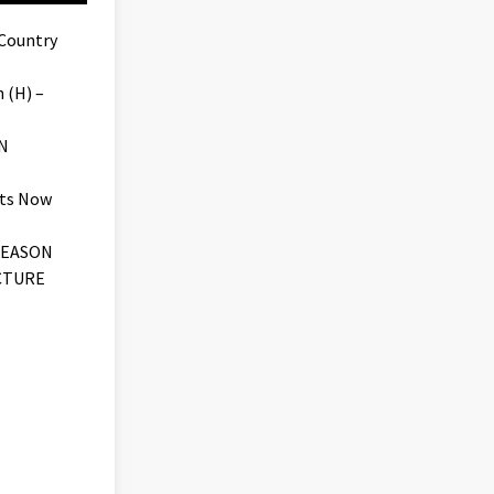
 Country
 (H) –
N
ets Now
SEASON
CTURE