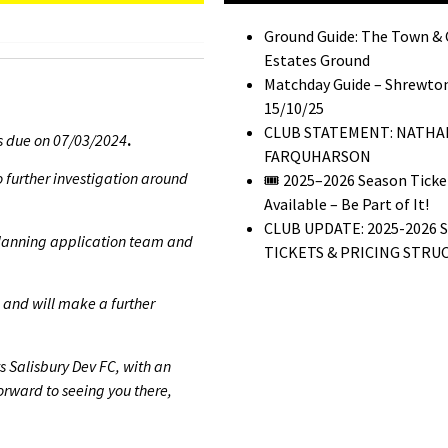
Ground Guide: The Town &
Estates Ground
Matchday Guide – Shrewton
15/10/25
CLUB STATEMENT: NATHA
as due on 07/03/2024
.
FARQUHARSON
 further investigation around
🎟️ 2025–2026 Season Tick
Available – Be Part of It!
CLUB UPDATE: 2025-2026 
 planning application team and
TICKETS & PRICING STRU
 and will make a further
s Salisbury Dev FC, with an
orward to seeing you there,