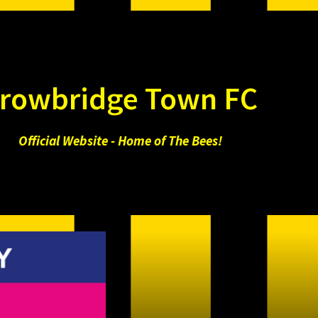
rowbridge Town FC
Official Website - Home of The Bees!