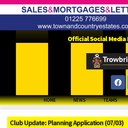
Official Social Medi
HOME
NEWS
TEAMS
Club Update: Planning Application (07/03)