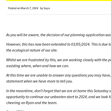
Posted on
March 7, 2024
by
Suyo
As you will be aware, the decision of our planning application w
However, this has now been extended to 03/05/2024. This is due to
the ecological nature of our site.
Whilst we are frustrated by this, we are working closely with the
assisting where, when and how we can.
At this time we are unable to answer any questions you may have,
statement when we have more to tell you.
In the meantime, don’t forget that we are at home this Saturday v
opportunity to continue our unbeaten start to 2024, and we look f
cheering on Ryan and the team.