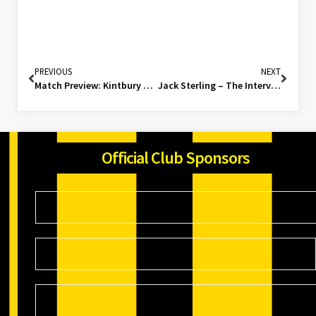
PREVIOUS
NEXT
Match Preview: Kintbury Rangers (H)
Jack Sterling – The Interview
Official Club Sponsors