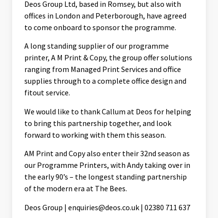
Deos Group Ltd, based in Romsey, but also with
offices in London and Peterborough, have agreed
to come onboard to sponsor the programme.
A long standing supplier of our programme
printer, A M Print & Copy, the group offer solutions
ranging from Managed Print Services and office
supplies through to a complete office design and
fitout service.
We would like to thank Callum at Deos for helping
to bring this partnership together, and look
forward to working with them this season.
AM Print and Copy also enter their 32nd season as
our Programme Printers, with Andy taking over in
the early 90’s – the longest standing partnership
of the modern era at The Bees.
Deos Group | enquiries@deos.co.uk | 02380 711 637