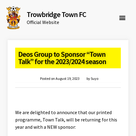
Trowbridge Town FC
Official Website
Deos Group to Sponsor “Town
Talk” for the 2023/2024 season
Posted on
August 19, 2023
by
Suyo
We are delighted to announce that our printed
programme, Town Talk, will be returning for this
year and with a NEW sponsor: