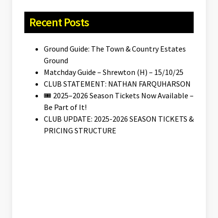
Recent Posts
Ground Guide: The Town & Country Estates
Ground
Matchday Guide – Shrewton (H) – 15/10/25
CLUB STATEMENT: NATHAN FARQUHARSON
🎟️ 2025–2026 Season Tickets Now Available –
Be Part of It!
CLUB UPDATE: 2025-2026 SEASON TICKETS &
PRICING STRUCTURE