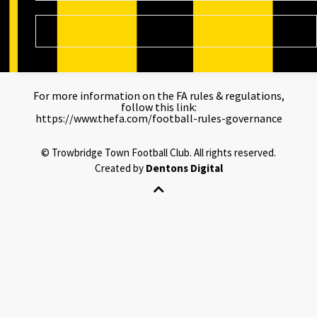
For more information on the FA rules & regulations,
follow this link:
https://www.thefa.com/football-rules-governance
©
Trowbridge Town Football Club.
All rights reserved.
Created by
Dentons Digital